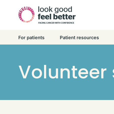
For patients
Patient resources
Volunteer 