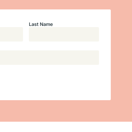
Last Name