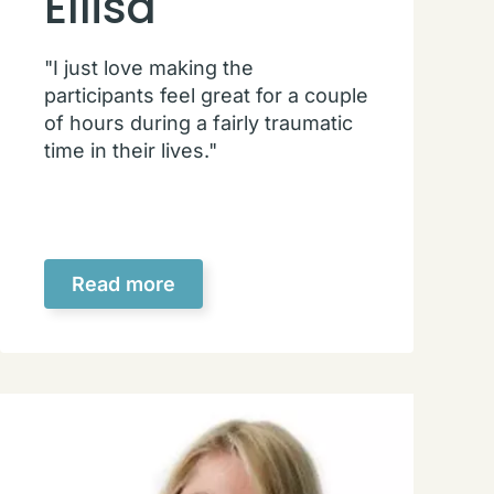
Ellisa
"I just love making the
participants feel great for a couple
of hours during a fairly traumatic
time in their lives."
Read more