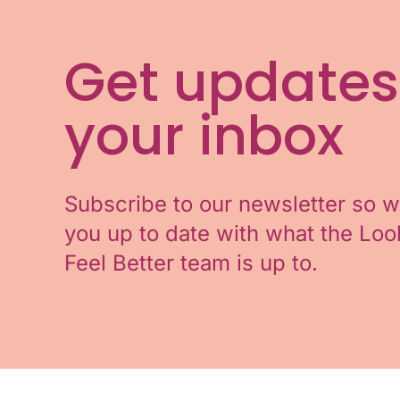
Get updates
your inbox
Subscribe to our newsletter so 
you up to date with what the Lo
Feel Better team is up to.