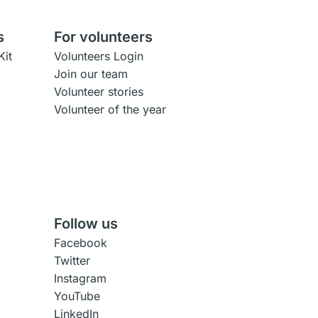
s
For volunteers
Kit
Volunteers Login
Join our team
Volunteer stories
Volunteer of the year
Follow us
Facebook
Twitter
Instagram
YouTube
LinkedIn