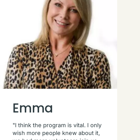
Emma
"I think the program is vital. I only
wish more people knew about it,