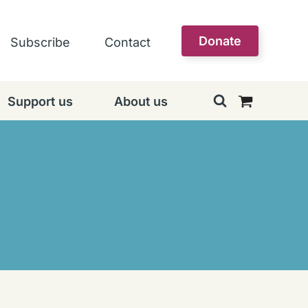
Donate
Subscribe
Contact
Support us
About us