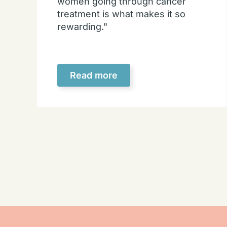
women going through cancer
treatment is what makes it so
rewarding."
Read more