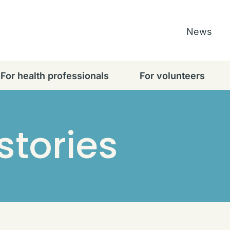
News
For health professionals
For volunteers
stories