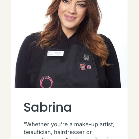
Sabrina
"Whether you’re a make-up artist,
beautician, hairdresser or