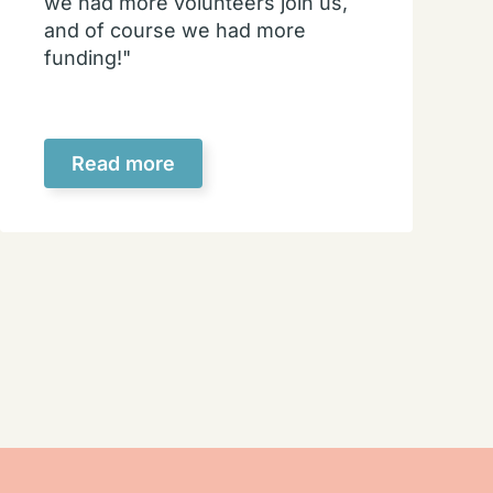
we had more volunteers join us,
and of course we had more
funding!"
Read more