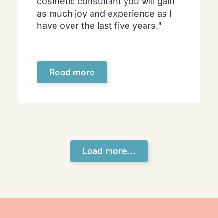
cosmetic consultant you will gain
as much joy and experience as I
have over the last five years."
Read more
Load more...