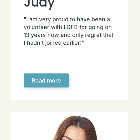
Judy
"I am very proud to have been a
volunteer with LGFB for going on
13 years now and only regret that
I hadn’t joined earlier!"
Read more