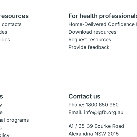
 resources
For health professional
 contacts
Home-Delivered Confidence 
des
Download resources
uides
Request resources
Provide feedback
s
Contact us
y
Phone: 1800 650 960
e
Email: info@lgfb.org.au
onal programs
A1 / 35-39 Bourke Road
s
Alexandria NSW 2015
olicy