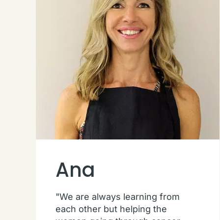
Ana
"We are always learning from
each other but helping the