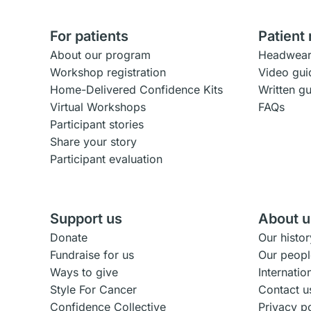
For patients
Patient
About our program
Headwear
Workshop registration
Video gui
Home-Delivered Confidence Kits
Written g
Virtual Workshops
FAQs
Participant stories
Share your story
Participant evaluation
Support us
About u
Donate
Our histor
Fundraise for us
Our peopl
Ways to give
Internati
Style For Cancer
Contact u
Confidence Collective
Privacy p