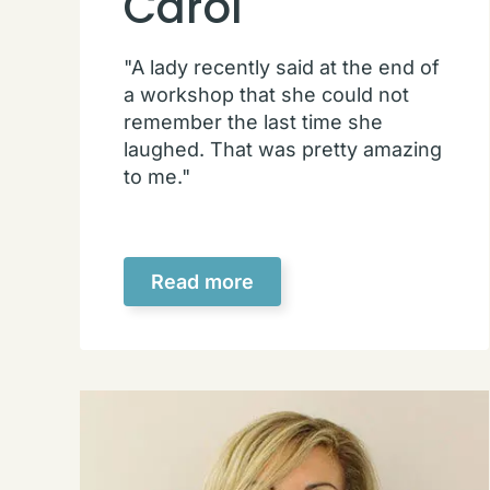
Carol
"A lady recently said at the end of
a workshop that she could not
remember the last time she
laughed. That was pretty amazing
to me."
Read more