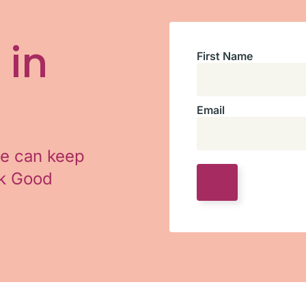
 in
First Name
Email
we can keep
ok Good