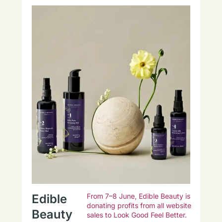
Edible
From 7–8 June, Edible Beauty is
donating profits from all website
Beauty
sales to Look Good Feel Better.