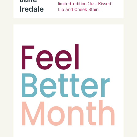
limited-edition 'Just Kissed'
Iredale
Lip and Cheek Stain