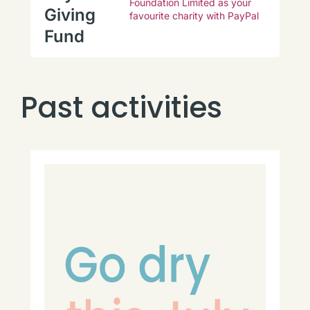
Foundation Limited as your
Giving
favourite charity with PayPal
Fund
Past activities