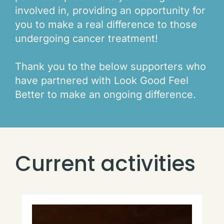
involved in, providing an opportunity for
you to make a real difference to those
undergoing cancer treatment!
Thank you to the below supporters who
have partnered with Look Good Feel
Better to make an ongoing difference.
Current activities