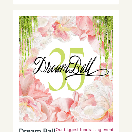
Dream Ball
Our biggest fundraising event