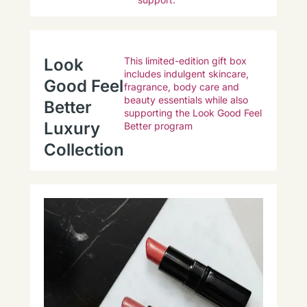
Look
This limited-edition gift box
includes indulgent skincare,
Good Feel
fragrance, body care and
beauty essentials while also
Better
supporting the Look Good Feel
Luxury
Better program
Collection