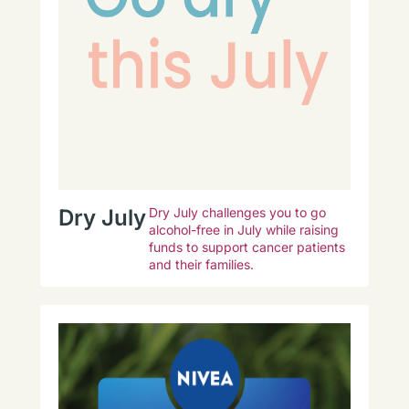
Dry July
Dry July challenges you to go
alcohol-free in July while raising
funds to support cancer patients
and their families.