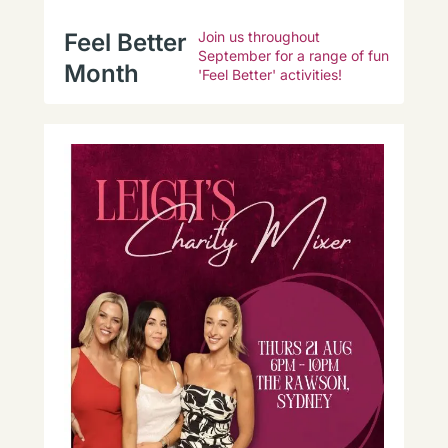
Feel Better
Join us throughout
September for a range of fun
Month
'Feel Better' activities!