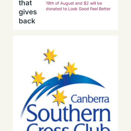
that
19th of August and $2 will be
donated to Look Good Feel Better
gives
back