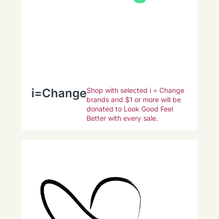
i=Change
Shop with selected i = Change
brands and $1 or more will be
donated to Look Good Feel
Better with every sale.