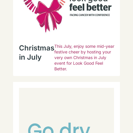
Christmas
This July, enjoy some mid-year
festive cheer by hosting your
in July
very own Christmas in July
event for Look Good Feel
Better.