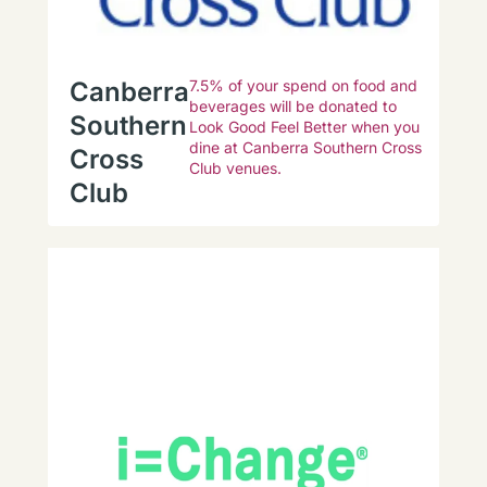
Canberra
7.5% of your spend on food and
beverages will be donated to
Southern
Look Good Feel Better when you
dine at Canberra Southern Cross
Cross
Club venues.
Club