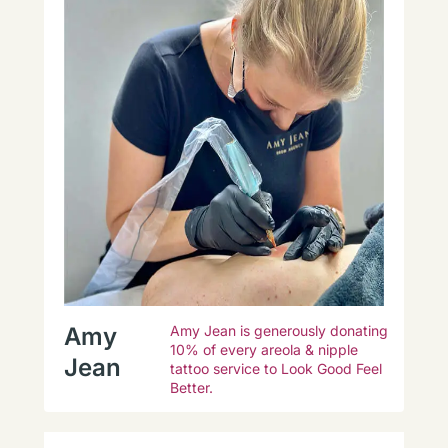
Amy
Amy Jean is generously donating
10% of every areola & nipple
Jean
tattoo service to Look Good Feel
Better.