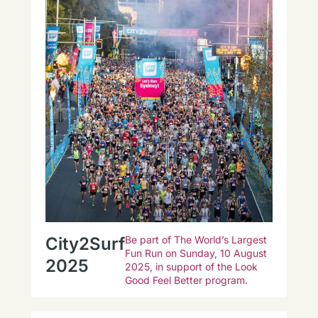
City2Surf
Be part of The World’s Largest
Fun Run on Sunday, 10 August
2025
2025, in support of the Look
Good Feel Better program.