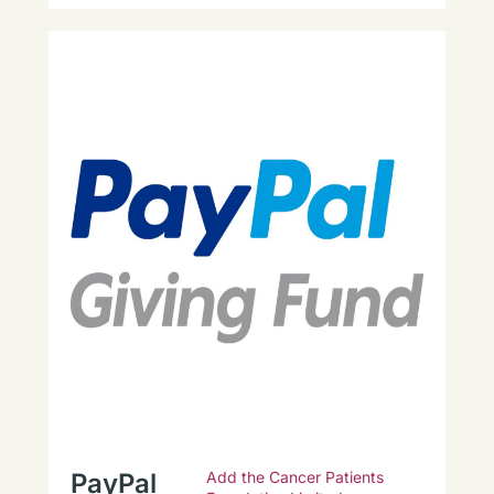
PayPal
Add the Cancer Patients