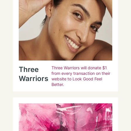
Three
Three Warriors will donate $1
from every transaction on their
Warriors
website to Look Good Feel
Better.