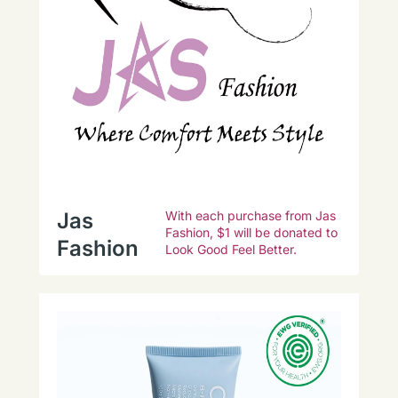
Jas
With each purchase from Jas
Fashion, $1 will be donated to
Fashion
Look Good Feel Better.