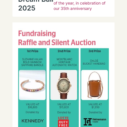
of the year, in celebration of
2025
our 35th anniversary