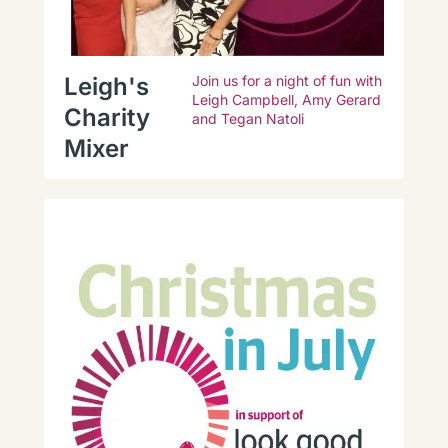
Leigh's
Join us for a night of fun with
Leigh Campbell, Amy Gerard
Charity
and Tegan Natoli
Mixer