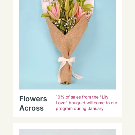
Flowers
10% of sales from the "Lily
Love" bouquet will come to our
Across
program during January.