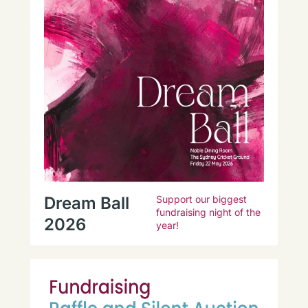
Dream Ball
Support our biggest
fundraising night of the
2026
year!