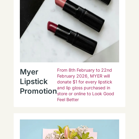
Myer
From 8th February to 22nd
February 2026, MYER will
Lipstick
donate $1 for every lipstick
and lip gloss purchased in
Promotion
store or online to Look Good
Feel Better