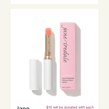
Jane
$10 will be donated with each