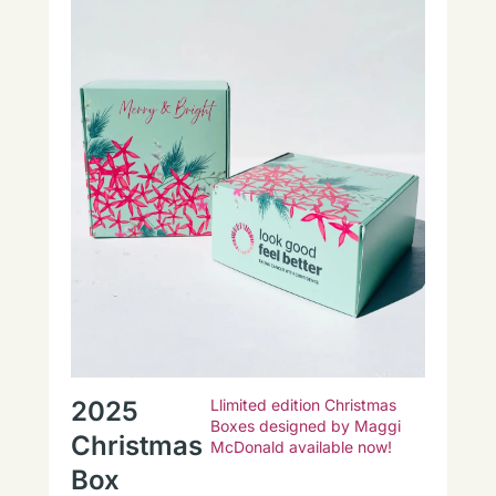
2025
Llimited edition Christmas
Boxes designed by Maggi
Christmas
McDonald available now!
Box