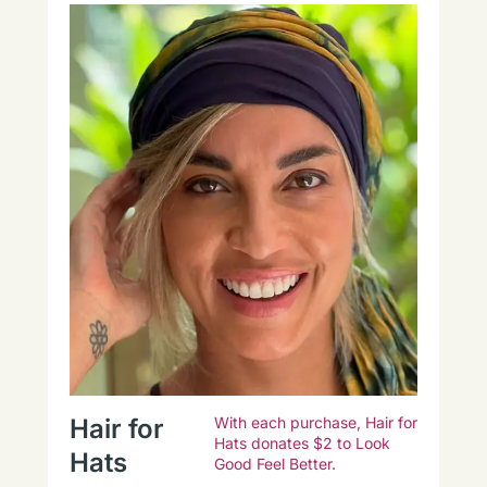
Hair for
With each purchase, Hair for
Hats donates $2 to Look
Hats
Good Feel Better.