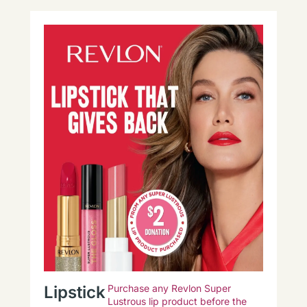
Lipstick
Purchase any Revlon Super
Lustrous lip product before the