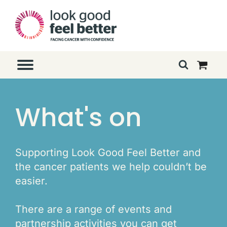
What's on
Supporting Look Good Feel Better and
the cancer patients we help couldn’t be
easier.
There are a range of events and
partnership activities you can get