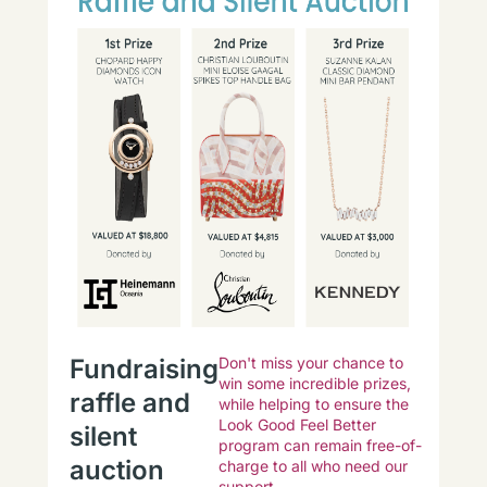
Fundraising
Don't miss your chance to
win some incredible prizes,
raffle and
while helping to ensure the
Look Good Feel Better
silent
program can remain free-of-
auction
charge to all who need our
support.