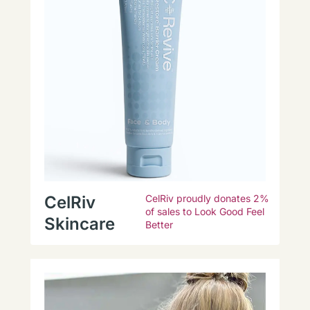
CelRiv
CelRiv proudly donates 2%
of sales to Look Good Feel
Skincare
Better