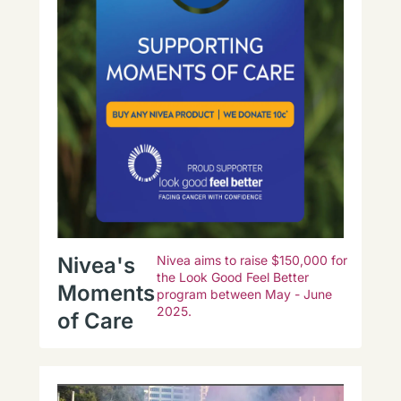
Nivea's
Nivea aims to raise $150,000 for
the Look Good Feel Better
Moments
program between May - June
2025.
of Care