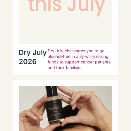
Dry July
Dry July challenges you to go
alcohol-free in July while raising
2026
funds to support cancer patients
and their families.