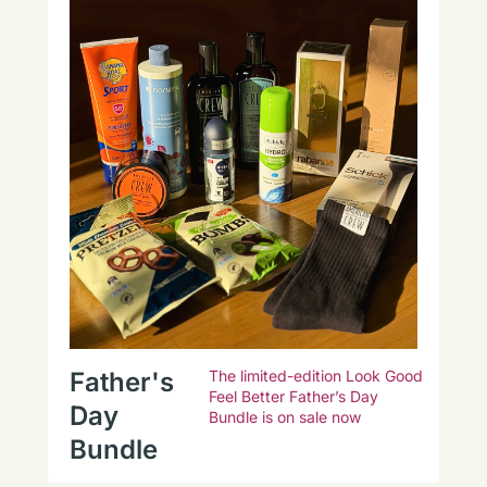
Father's
The limited-edition Look Good
Feel Better Father’s Day
Day
Bundle is on sale now
Bundle