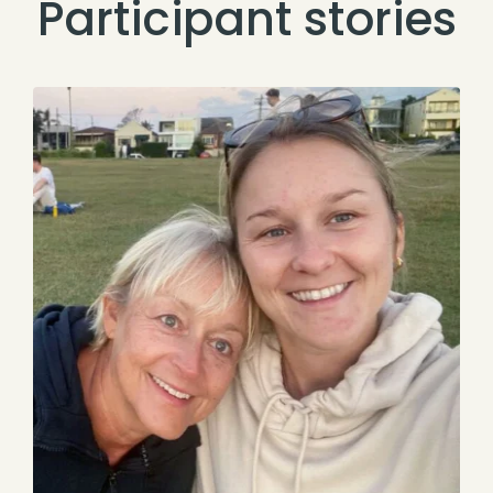
Participant stories