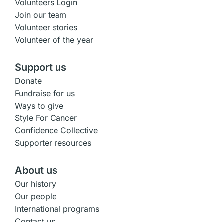
Volunteers Login
Join our team
Volunteer stories
Volunteer of the year
Support us
Donate
Fundraise for us
Ways to give
Style For Cancer
Confidence Collective
Supporter resources
About us
Our history
Our people
International programs
Contact us