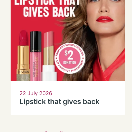
22 July 2026
Lipstick that gives back