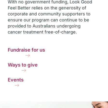
With no government funding, Look Good
Feel Better relies on the generosity of
corporate and community supporters to
ensure our program can continue to be
provided to Australians undergoing
cancer treatment free-of-charge.
Fundraise for us
Ways to give
Events