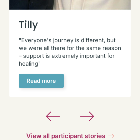
Tilly
"Everyone's journey is different, but
we were all there for the same reason
– support is extremely important for
healing"
Read more
View all participant stories