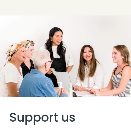
Support us