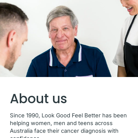
About us
Since 1990, Look Good Feel Better has been
helping women, men and teens across
Australia face their cancer diagnosis with