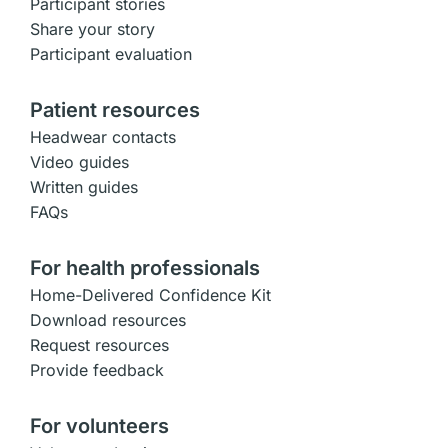
Participant stories
Share your story
Participant evaluation
Patient resources
Headwear contacts
Video guides
Written guides
FAQs
For health professionals
Home-Delivered Confidence Kit
Download resources
Request resources
Provide feedback
For volunteers