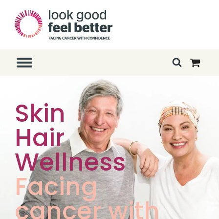
Skin
Hair
Wellness
Facing
cancer with