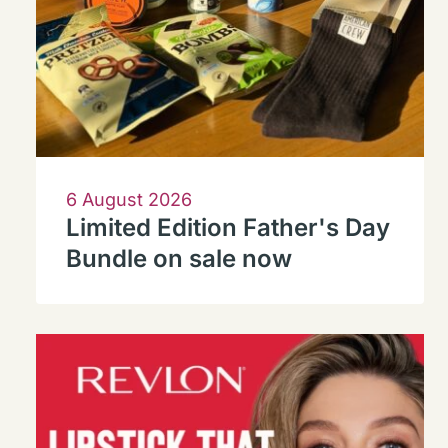
6 August 2026
Limited Edition Father's Day
Bundle on sale now