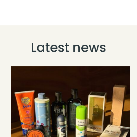
Latest news