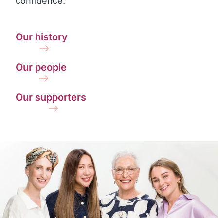
confidence.
Our history
Our people
Our supporters