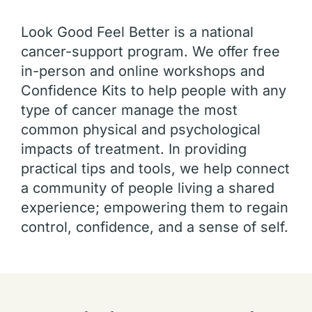
Look Good Feel Better is a national
cancer-support program. We offer free
in-person and online workshops and
Confidence Kits to help people with any
type of cancer manage the most
common physical and psychological
impacts of treatment. In providing
practical tips and tools, we help connect
a community of people living a shared
experience; empowering them to regain
control, confidence, and a sense of self.