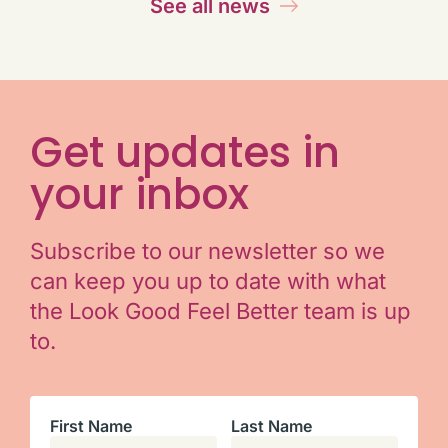
See all news
Get updates in
your inbox
Subscribe to our newsletter so we
can keep you up to date with what
the Look Good Feel Better team is up
to.
First Name
Last Name