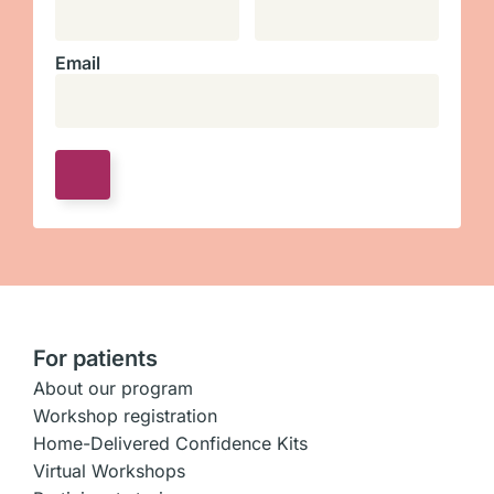
Email
For patients
About our program
Workshop registration
Home-Delivered Confidence Kits
Virtual Workshops