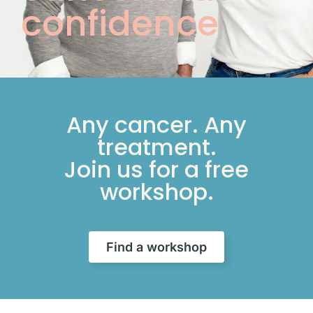
confidence
Any cancer. Any
treatment.
Join us for a free
workshop.
Find a workshop