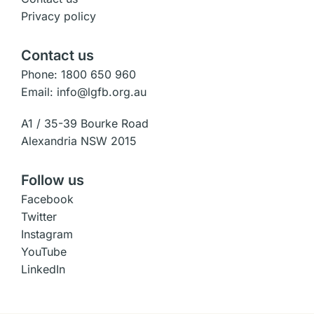
Privacy policy
Contact us
Phone: 1800 650 960
Email: info@lgfb.org.au
A1 / 35-39 Bourke Road
Alexandria NSW 2015
Follow us
Facebook
Twitter
Instagram
YouTube
LinkedIn