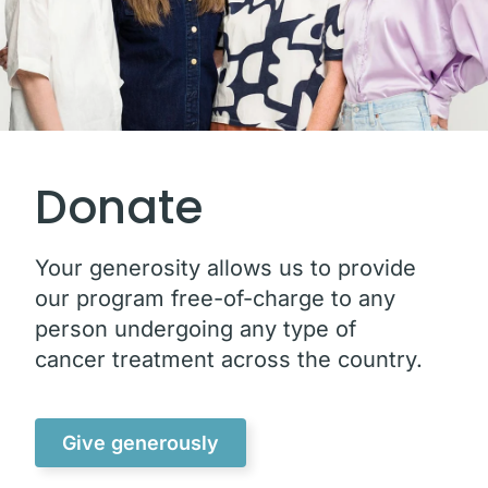
Donate
Your generosity allows us to provide
our program free-of-charge to any
person undergoing any type of
cancer treatment across the country.
Give generously