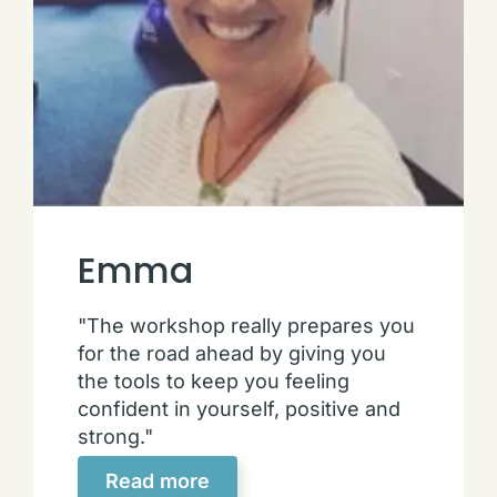
Emma
"The workshop really prepares you
for the road ahead by giving you
the tools to keep you feeling
confident in yourself, positive and
strong."
Read more