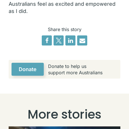
Australians feel as excited and empowered
as I did.
Share this story
Donate to help us
Donate
support more Australians
More stories