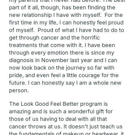
part of it all, though, has been finding the
new relationship I have with myself. For the
first time in my life, I can honestly feel proud
of myself. Proud of what I have had to do to
get through cancer and the horrific
treatments that come with it. I have been
through every emotion there is since my
diagnosis in November last year and I can
now look back on the journey so far with
pride, and even feel a little courage for the
future. I can honestly say I am a whole new
person.
The Look Good Feel Better program is
amazing and is such a wonderful gift for
those of us having to deal with all that
cancer throws at us. It doesn’t just teach us
the fundamentals of makeup or headwear, it