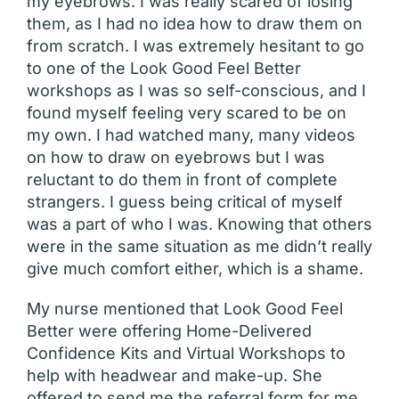
my eyebrows. I was really scared of losing
them, as I had no idea how to draw them on
from scratch. I was extremely hesitant to go
to one of the Look Good Feel Better
workshops as I was so self-conscious, and I
found myself feeling very scared to be on
my own. I had watched many, many videos
on how to draw on eyebrows but I was
reluctant to do them in front of complete
strangers. I guess being critical of myself
was a part of who I was. Knowing that others
were in the same situation as me didn’t really
give much comfort either, which is a shame.
My nurse mentioned that Look Good Feel
Better were offering Home-Delivered
Confidence Kits and Virtual Workshops to
help with headwear and make-up. She
offered to send me the referral form for me