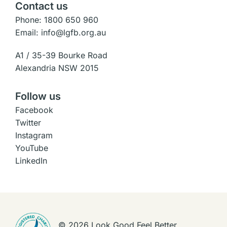
Contact us
Phone: 1800 650 960
Email: info@lgfb.org.au
A1 / 35-39 Bourke Road
Alexandria NSW 2015
Follow us
Facebook
Twitter
Instagram
YouTube
LinkedIn
©
2026
Look Good Feel Better