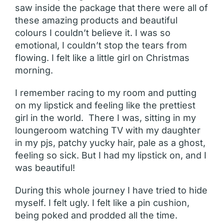
saw inside the package that there were all of
these amazing products and beautiful
colours I couldn’t believe it. I was so
emotional, I couldn’t stop the tears from
flowing. I felt like a little girl on Christmas
morning.
I remember racing to my room and putting
on my lipstick and feeling like the prettiest
girl in the world. There I was, sitting in my
loungeroom watching TV with my daughter
in my pjs, patchy yucky hair, pale as a ghost,
feeling so sick. But I had my lipstick on, and I
was beautiful!
During this whole journey I have tried to hide
myself. I felt ugly. I felt like a pin cushion,
being poked and prodded all the time.