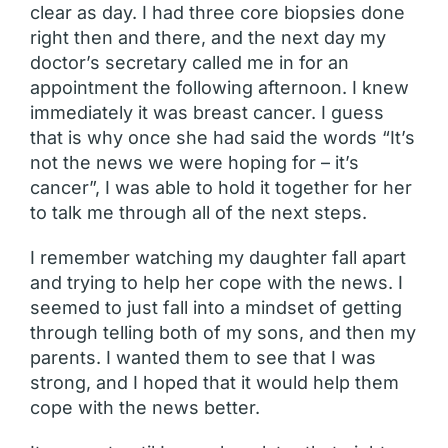
clear as day. I had three core biopsies done
right then and there, and the next day my
doctor’s secretary called me in for an
appointment the following afternoon. I knew
immediately it was breast cancer. I guess
that is why once she had said the words “It’s
not the news we were hoping for – it’s
cancer”, I was able to hold it together for her
to talk me through all of the next steps.
I remember watching my daughter fall apart
and trying to help her cope with the news. I
seemed to just fall into a mindset of getting
through telling both of my sons, and then my
parents. I wanted them to see that I was
strong, and I hoped that it would help them
cope with the news better.