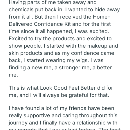
Having parts of me taken away and
chemicals put back in. I wanted to hide away
from it all. But then I received the Home-
Delivered Confidence Kit and for the first
time since it all happened, I was excited.
Excited to try the products and excited to
show people. I started with the makeup and
skin products and as my confidence came
back, I started wearing my wigs. I was
finding a new me, a stronger me, a better
me.
This is what Look Good Feel Better did for
me, and I will always be grateful for that.
I have found a lot of my friends have been
really supportive and caring throughout this
journey and I finally have a relationship with
my parents that I never had before. The best