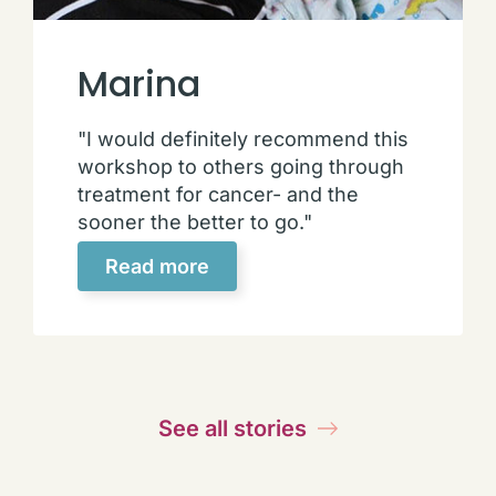
Marina
"I would definitely recommend this
workshop to others going through
treatment for cancer- and the
sooner the better to go."
Read more
See all stories