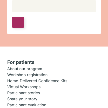
For patients
About our program
Workshop registration
Home-Delivered Confidence Kits
Virtual Workshops
Participant stories
Share your story
Participant evaluation