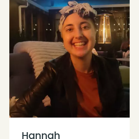
Hannah