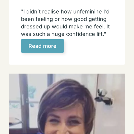
"I didn’t realise how unfeminine I’d
been feeling or how good getting
dressed up would make me feel. It
was such a huge confidence lift."
Read more