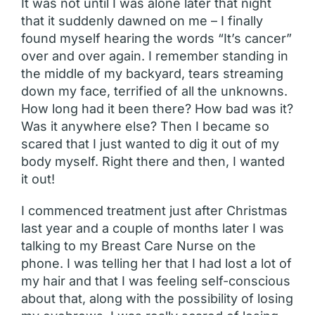
It was not until I was alone later that night
that it suddenly dawned on me – I finally
found myself hearing the words “It’s cancer”
over and over again. I remember standing in
the middle of my backyard, tears streaming
down my face, terrified of all the unknowns.
How long had it been there? How bad was it?
Was it anywhere else? Then I became so
scared that I just wanted to dig it out of my
body myself. Right there and then, I wanted
it out!
I commenced treatment just after Christmas
last year and a couple of months later I was
talking to my Breast Care Nurse on the
phone. I was telling her that I had lost a lot of
my hair and that I was feeling self-conscious
about that, along with the possibility of losing