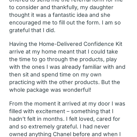
to consider and thankfully, my daughter
thought it was a fantastic idea and she
encouraged me to fill out the form. I am so
grateful that I did.
Having the Home-Delivered Confidence Kit
arrive at my home meant that I could take
the time to go through the products, play
with the ones I was already familiar with and
then sit and spend time on my own
practicing with the other products. But the
whole package was wonderful!
From the moment it arrived at my door I was
filled with excitement – something that I
hadn’t felt in months. I felt loved, cared for
and so extremely grateful. I had never
owned anything Chanel before and when I