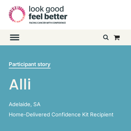
Participant story
Alli
Adelaide, SA
Home-Delivered Confidence Kit Recipient