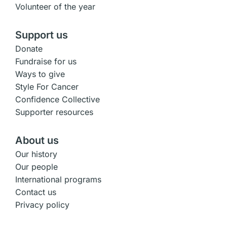
Volunteer of the year
Support us
Donate
Fundraise for us
Ways to give
Style For Cancer
Confidence Collective
Supporter resources
About us
Our history
Our people
International programs
Contact us
Privacy policy