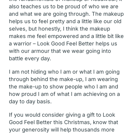
also teaches us to be proud of who we are
and what we are going through. The makeup
helps us to feel pretty and a little like our old
selves, but honestly, I think the makeup
makes me feel empowered and a little bit like
a warrior – Look Good Feel Better helps us
with our armour that we wear going into
battle every day.
I am not hiding who I am or what I am going
through behind the make-up, I am wearing
the make-up to show people who I am and
how proud I am of what I am achieving on a
day to day basis.
If you would consider giving a gift to Look
Good Feel Better this Christmas, know that
your generosity will help thousands more