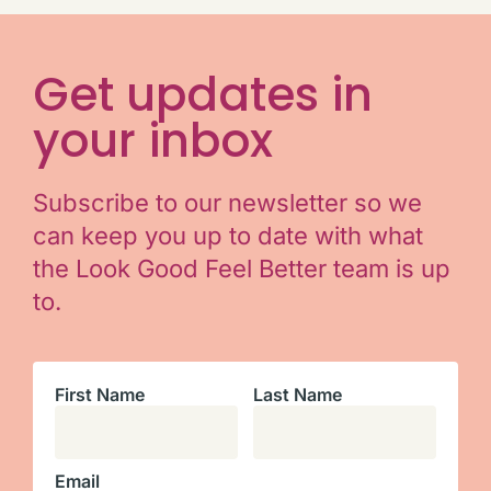
Get updates in
your inbox
Subscribe to our newsletter so we
can keep you up to date with what
the Look Good Feel Better team is up
to.
First Name
Last Name
Email