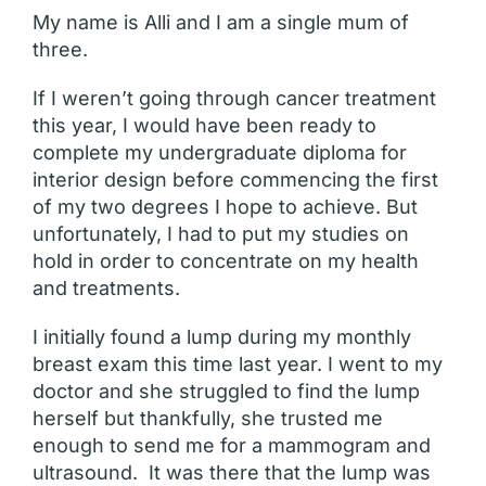
My name is Alli and I am a single mum of
three.
If I weren’t going through cancer treatment
this year, I would have been ready to
complete my undergraduate diploma for
interior design before commencing the first
of my two degrees I hope to achieve. But
unfortunately, I had to put my studies on
hold in order to concentrate on my health
and treatments.
I initially found a lump during my monthly
breast exam this time last year. I went to my
doctor and she struggled to find the lump
herself but thankfully, she trusted me
enough to send me for a mammogram and
ultrasound. It was there that the lump was