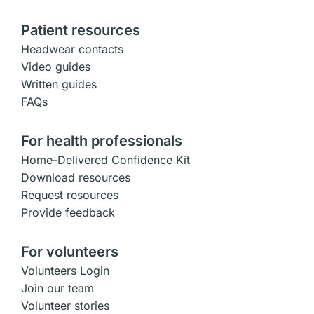
Patient resources
Headwear contacts
Video guides
Written guides
FAQs
For health professionals
Home-Delivered Confidence Kit
Download resources
Request resources
Provide feedback
For volunteers
Volunteers Login
Join our team
Volunteer stories